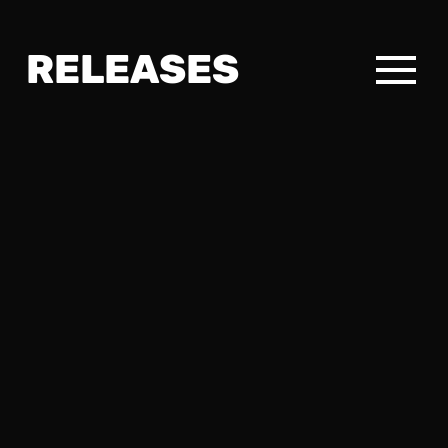
RELEASES
RELEASES
DAYDREAMING～楽想
VERFLOCHTEN
EN MOVIMIENTO
ELECTRONIC
EASY-LISTENING